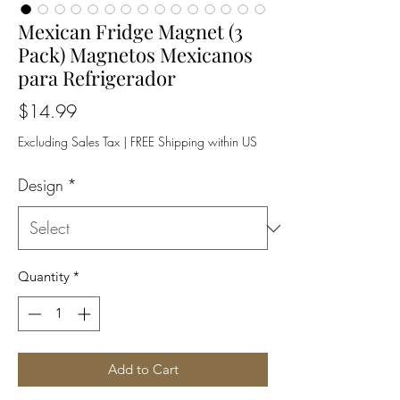
Mexican Fridge Magnet (3
Pack) Magnetos Mexicanos
para Refrigerador
Price
$14.99
Excluding Sales Tax
|
FREE Shipping within US
Design
*
Quantity
*
Add to Cart