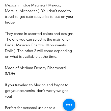
Mexican Fridge Magnets ( Mexico,
Morelia, Michoacan ). You don't need to
travel to get cute souvenirs to put on your
fridge.
They come in assorted colors and designs.
The one you can select is the main one (
Frida | Mexican Charros | Monuments |
Dolls ). The other 2 will come depending
on what is available at the time.
Made of Medium Density Fiberboard
(MDF)
If you traveled to Mexico and forgot to
get your souvenirs, don't worry we got
you!
Perfect for personal use or as a