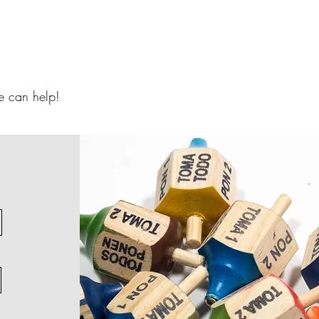
 can help!