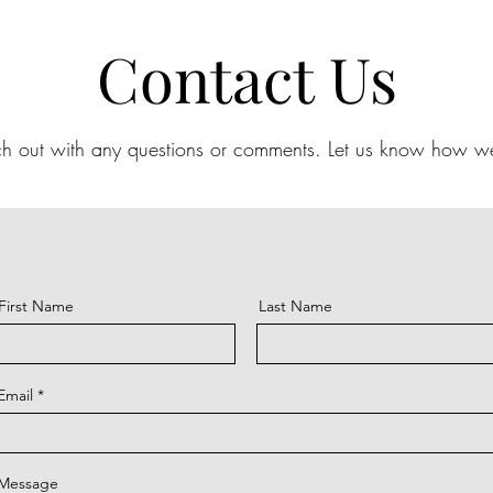
Contact Us
ch out with any questions or comments.
Let us know how we
First Name
Last Name
Email
Message