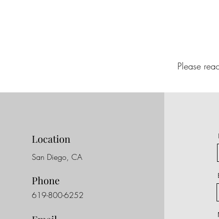
Please rea
Location
San Diego, CA
Phone
619-800-6252