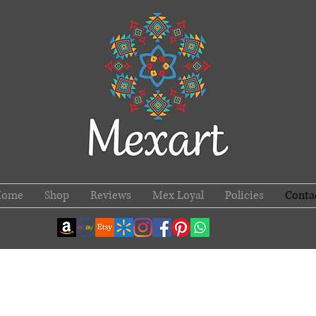
Home
Shop
Reviews
Mex Loyal
Policies
Conta