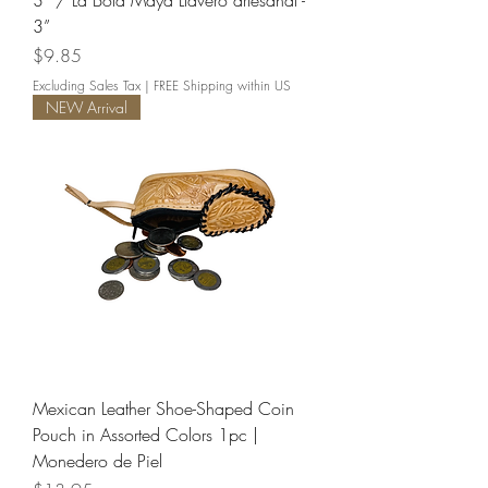
3” / La Bola Maya Llavero artesanal -
3”
Price
$9.85
Excluding Sales Tax
|
FREE Shipping within US
NEW Arrival
Mexican Leather Shoe-Shaped Coin
Pouch in Assorted Colors 1pc |
Monedero de Piel