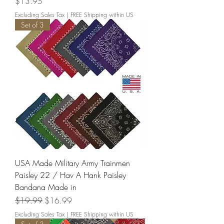
Price
$13.95
Excluding Sales Tax
|
FREE Shipping within US
Set of 3
USA Made Military Army Trainmen
Paisley 22 / Hav A Hank Paisley
Bandana Made in
Regular Price
Sale Price
$19.99
$16.99
Excluding Sales Tax
|
FREE Shipping within US