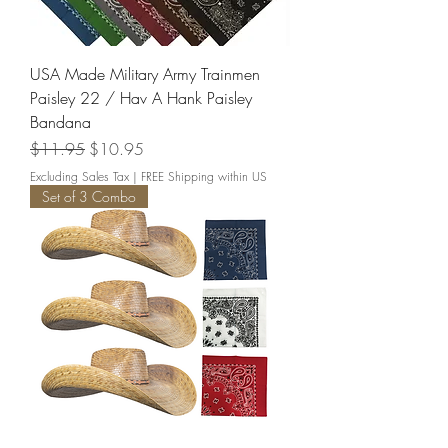
USA Made Military Army Trainmen
Paisley 22 / Hav A Hank Paisley
Bandana
Regular Price
Sale Price
$11.95
$10.95
Excluding Sales Tax
|
FREE Shipping within US
Set of 3 Combo