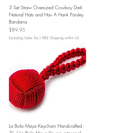
3 Set Straw Oversized Cowboy Dark
Natural Hats and Hav A Hank Paisley
Bandana
Price
$89.95
Excluding Sales Tax
|
FREE Shipping within US
La Bola Maya Keychain Handcrafted -