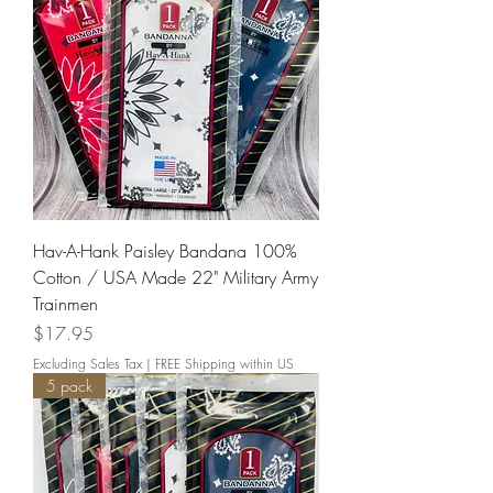
Hav-A-Hank Paisley Bandana 100%
Cotton / USA Made 22" Military Army
Trainmen
Price
$17.95
Excluding Sales Tax
|
FREE Shipping within US
5 pack