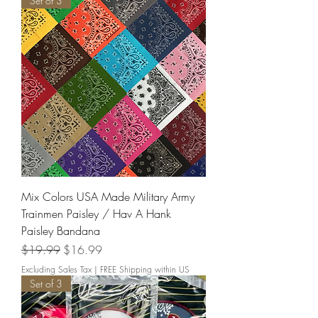
Set of 3
Mix Colors USA Made Military Army
Trainmen Paisley / Hav A Hank
Paisley Bandana
Regular Price
Sale Price
$19.99
$16.99
Excluding Sales Tax
|
FREE Shipping within US
Set of 3