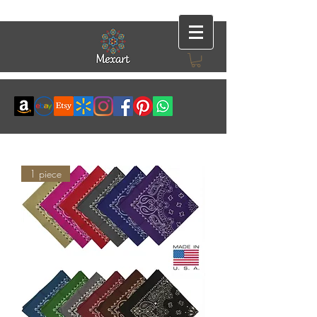
1 piece