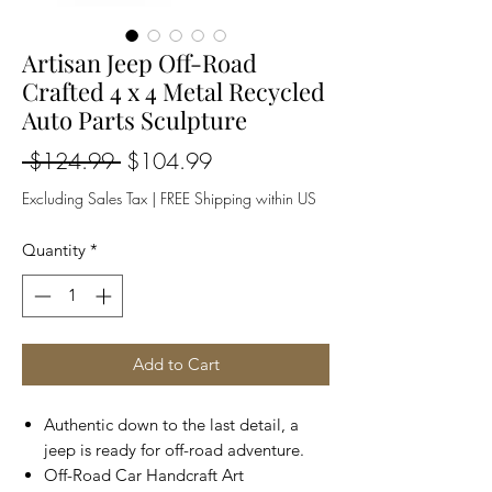
Artisan Jeep Off-Road
Crafted 4 x 4 Metal Recycled
Auto Parts Sculpture
Regular
Sale
 $124.99 
$104.99
Price
Price
Excluding Sales Tax
|
FREE Shipping within US
Quantity
*
Add to Cart
Authentic down to the last detail, a
jeep is ready for off-road adventure.
Off-Road Car Handcraft Art