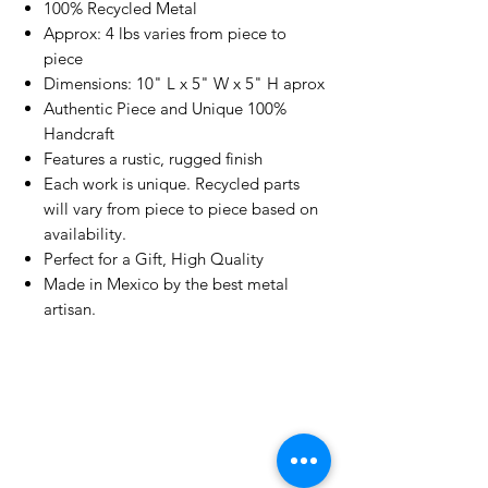
100% Recycled Metal
Approx: 4 lbs varies from piece to
piece
Dimensions: 10" L x 5" W x 5" H aprox
Authentic Piece and Unique 100%
Handcraft
Features a rustic, rugged finish
Each work is unique. Recycled parts
will vary from piece to piece based on
availability.
Perfect for a Gift, High Quality
Made in Mexico by the best metal
artisan.