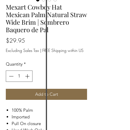
Mexart Cowboy Hat
Mexican Palm Natural Straw
Wide Brim | Sombrero
Baquero de Pal
Price
$29.95
Excluding Sales Tax
|
FREE Shipping within US
Quantity
*
Add to Cart
100% Palm
Imported
Pull On closure