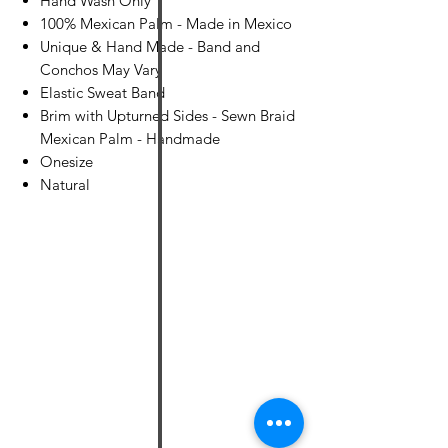
Hand Wash Only
100% Mexican Palm - Made in Mexico
Unique & Hand Made - Band and
Conchos May Vary
Elastic Sweat Band
Brim with Upturned Sides - Sewn Braid
Mexican Palm - Handmade
Onesize
Natural