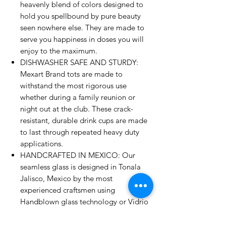
heavenly blend of colors designed to
hold you spellbound by pure beauty
seen nowhere else. They are made to
serve you happiness in doses you will
enjoy to the maximum.
DISHWASHER SAFE AND STURDY:
Mexart Brand tots are made to
withstand the most rigorous use
whether during a family reunion or
night out at the club. These crack-
resistant, durable drink cups are made
to last through repeated heavy duty
applications.
HANDCRAFTED IN MEXICO: Our
seamless glass is designed in Tonala
Jalisco, Mexico by the most
experienced craftsmen using
Handblown glass technology or Vidrio
Soplado for a touch of the age-old art
of blending colors into air-bubble-filled