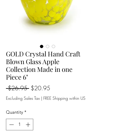
GOLD Crystal Hand Craft
Blown Glass Apple
Collection Made in one
Piece 6"
Regular
Sale
 $26.95 
$20.95
Price
Price
Excluding Sales Tax
|
FREE Shipping within US
Quantity
*