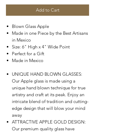
Add to Cart
Blown Glass Apple
Made in one Piece by the Best Artisans
in Mexico
Size: 6" High x 4" Wide Point
Perfect for a Gift
Made in Mexico
UNIQUE HAND BLOWN GLASSES:
Our Apple glass is made using a
unique hand blown technique for true
artistry and craft at its peak. Enjoy an
intricate blend of tradition and cutting-
edge design that will blow your mind
away
ATTRACTIVE APPLE GOLD DESIGN:
Our premium quality glass have