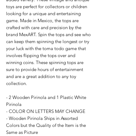
toys are perfect for collectors or children
looking for a unique and entertaining
game. Made in Mexico, the tops are
crafted with care and precision by the
brand MexART. Spin the tops and see who
can keep them spinning the longest or try
your luck with the toma todo game that
involves flipping the tops over and
winning coins. These spinning tops are
sure to provide hours of entertainment
and are a great addition to any toy
collection.
- 2 Wooden Pirinola and 1 Plastic White
Pirinola
- COLOR ON LETTERS MAY CHANGE
- Wooden Pirinola Ships in Assorted
Colors but the Quality of the Item is the
Same as Picture