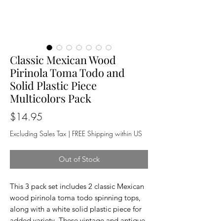
Classic Mexican Wood
Pirinola Toma Todo and
Solid Plastic Piece
Multicolors Pack
Price
$14.95
Excluding Sales Tax
|
FREE Shipping within US
Out of Stock
This 3 pack set includes 2 classic Mexican
wood pirinola toma todo spinning tops,
along with a white solid plastic piece for
added variety. These vintage and antique