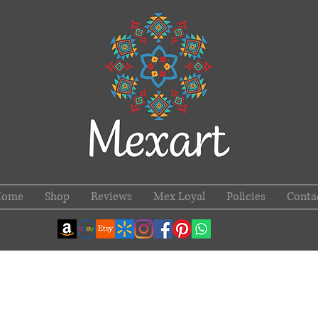
Home
Shop
Reviews
Mex Loyal
Policies
Conta