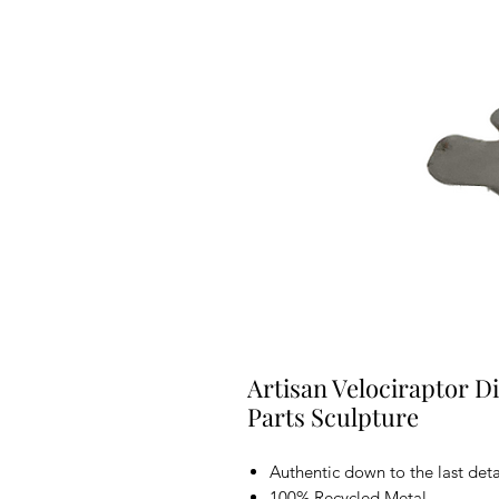
Artisan Velociraptor D
Parts Sculpture
Authentic down to the last deta
100% Recycled Metal