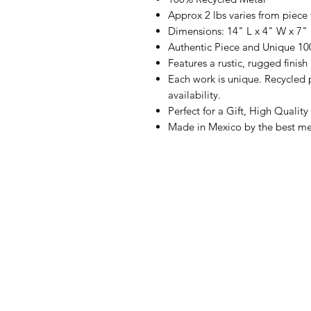
Approx 2 lbs varies from piece 
Dimensions: 14" L x 4" W x 7"
Authentic Piece and Unique 1
Features a rustic, rugged finish
Each work is unique. Recycled p
availability.
Perfect for a Gift, High Quality
Made in Mexico by the best met