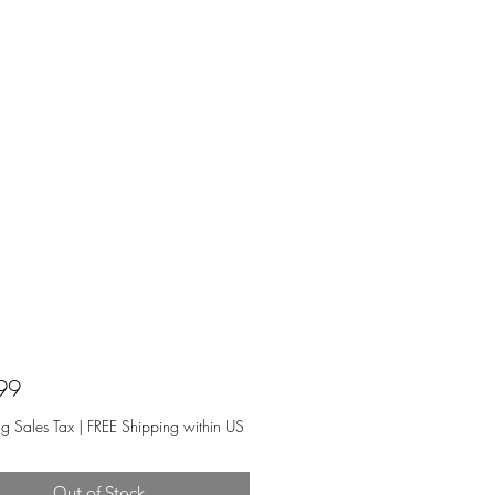
Price
99
ng Sales Tax
|
FREE Shipping within US
Out of Stock