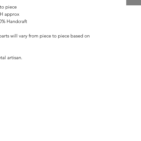
to piece
 H approx
00% Handcraft
arts will vary from piece to piece based on
al artisan.