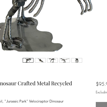
inosaur Crafted Metal Recycled
$95.
Excludi
il, "Jurassic Park" Velociraptor Dinosaur