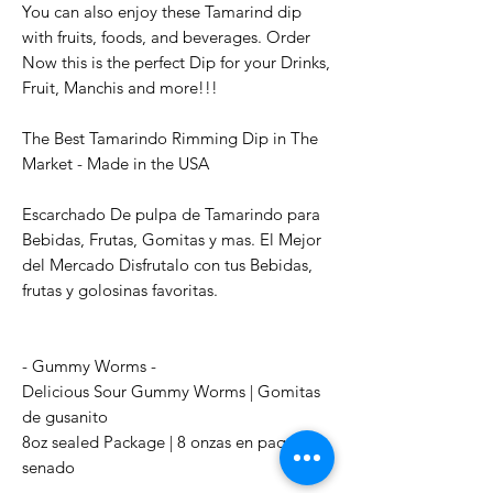
You can also enjoy these Tamarind dip
with fruits, foods, and beverages. Order
Now this is the perfect Dip for your Drinks,
Fruit, Manchis and more!!!
The Best Tamarindo Rimming Dip in The
Market - Made in the USA
Escarchado De pulpa de Tamarindo para
Bebidas, Frutas, Gomitas y mas. El Mejor
del Mercado Disfrutalo con tus Bebidas,
frutas y golosinas favoritas.
- Gummy Worms -
Delicious Sour Gummy Worms | Gomitas
de gusanito
8oz sealed Package | 8 onzas en paquete
senado