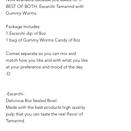
BEST OF BOTH: Escarchi Tamarind with
Gummy Worms
Package Includes:
1 Escarchi dip of 8oz
1 bag of Gummy Worms Candy of 8oz
Comes separate so you can mix and
match how you like and with what you like
at your preference and mood of the day
:D
-Escarchi-
Delicious 8oz Sealed Bowl
Made with the best products high quality
pulp that you can taste the real flavor of
Tamarind.