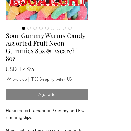
Sour Gummy Warms Candy
Assorted Fruit Neon
Gummies 8oz & Escarchi
8oz
Precio
USD 17.95
IVA excluido
|
FREE Shipping within US
Agotado
Handcrafted Tamarindo Gummy and Fruit
rimming dips.
Now available because you asked for it