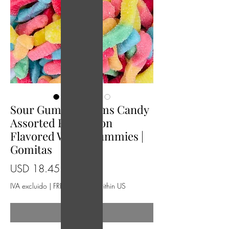
Sour Gummy Warms Candy
Assorted Fruit Neon
Flavored Worm Gummies |
Gomitas
Precio
USD 18.45
IVA excluido
|
FREE Shipping within US
Agotado