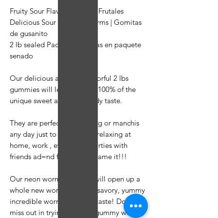
Fruity Sour Flavor | Savores Frutales
Delicious Sour Gummy Worms | Gomitas
de gusanito
2 lb sealed Package | 2 libras en paquete
senado
Our delicious and neon colorful 2 lbs
gummies will let you enjoy 100% of the
unique sweet and sour candy taste.
They are perfect for snacking or manchis
any day just to enjoy while relaxing at
home, work , events and parties with
friends ad=nd family. You name it!!!
Our neon worm gummies will open up a
whole new world of sweet, savory, yummy
incredible worm gummies taste! Don't
miss out in trying our bulk gummy worms.