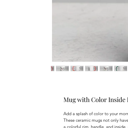
Mug with Color Inside
Add a splash of color to your morn
These ceramic mugs not only have 
a colorful rim, handle, and inside