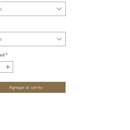
r
r
ad
*
Agregar al carrito