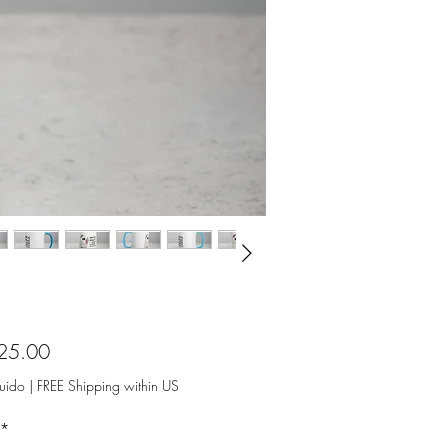
Precio
25.00
luido
|
FREE Shipping within US
*