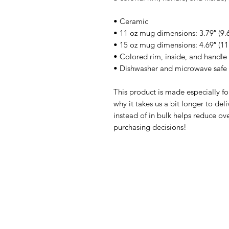
• Ceramic
• 11 oz mug dimensions: 3.79″ (9.6
• 15 oz mug dimensions: 4.69″ (11.
• Colored rim, inside, and handle
• Dishwasher and microwave safe
This product is made especially fo
why it takes us a bit longer to de
instead of in bulk helps reduce ov
purchasing decisions!