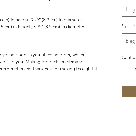
Elegi
 cm) in height, 3.25″ (8.3 cm) in diameter
Size
*
9 cm) in height, 3.35″ (8.5 cm) in diameter
Elegi
r you as soon as you place an order, which is 
Cantid
liver it to you. Making products on demand 
erproduction, so thank you for making thoughtful 