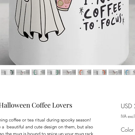
 Halloween Coffee Lovers
USD 
IVA exc
ing coffee or tea ritual during spooky season! 
a  beautiful and cute design on them, but also 
Color
, so the mug is bound to spice up your mug rack.