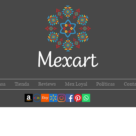
asa
Tienda
Reviews
Mex Loyal
Políticas
Conta