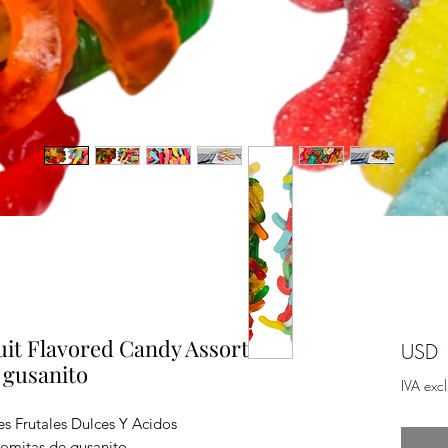
t Flavored Candy Assorted 2
USD 
 gusanito
IVA exc
es Frutales Dulces Y Acidos
omitas de gusanito