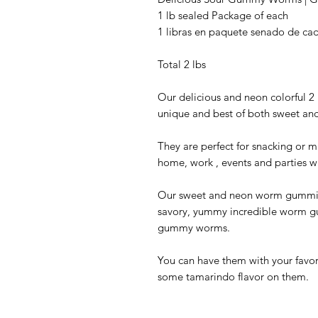
1 lb sealed Package of each
1 libras en paquete senado de ca
Total 2 lbs
Our delicious and neon colorful 2
unique and best of both sweet and
They are perfect for snacking or m
home, work , events and parties w
Our sweet and neon worm gummies
savory, yummy incredible worm gum
gummy worms.
You can have them with your favori
some tamarindo flavor on them.