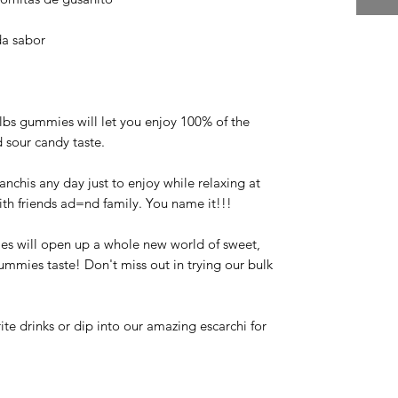
da sabor
 lbs gummies will let you enjoy 100% of the
 sour candy taste.
anchis any day just to enjoy while relaxing at
ith friends ad=nd family. You name it!!!
 will open up a whole new world of sweet,
mies taste! Don't miss out in trying our bulk
te drinks or dip into our amazing escarchi for