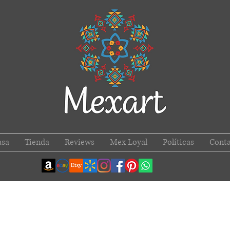
asa
Tienda
Reviews
Mex Loyal
Políticas
Conta