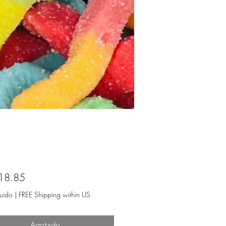
Precio
18.85
luido
|
FREE Shipping within US
Agotado