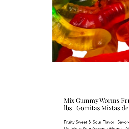
Mix Gummy Worms Frui
lbs | Gomitas Mixtas de
Fruity Sweet & Sour Flavor | Savor
Delicious Sour Gummy Worms | G