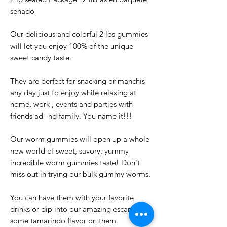
senado
Our delicious and colorful 2 lbs gummies
will let you enjoy 100% of the unique
sweet candy taste.
They are perfect for snacking or manchis
any day just to enjoy while relaxing at
home, work , events and parties with
friends ad=nd family. You name it!!!
Our worm gummies will open up a whole
new world of sweet, savory, yummy
incredible worm gummies taste! Don't
miss out in trying our bulk gummy worms.
You can have them with your favorite
drinks or dip into our amazing escarchi for
some tamarindo flavor on them.