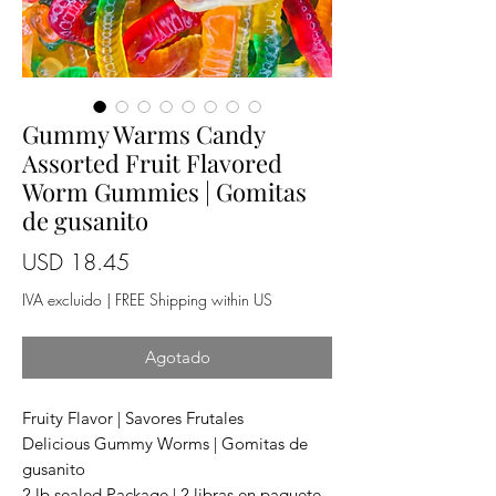
Gummy Warms Candy
Assorted Fruit Flavored
Worm Gummies | Gomitas
de gusanito
Precio
USD 18.45
IVA excluido
|
FREE Shipping within US
Agotado
Fruity Flavor | Savores Frutales
Delicious Gummy Worms | Gomitas de
gusanito
2 lb sealed Package | 2 libras en paquete